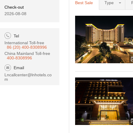
Best Sale
Type
Check-out
2026-08-08
Tel
International Toll-free
86 (20) 400-8308996
China Mainland Toll-free
400-8308996
Email
Lncallcenter@lnhotels.co
m