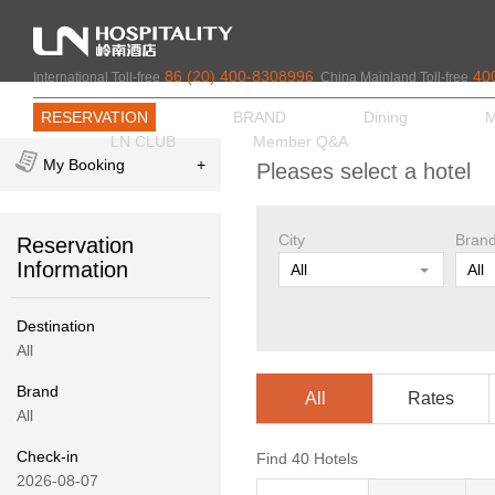
86 (20) 400-8308996
40
International Toll-free
China Mainland Toll-free
RESERVATION
BRAND
Dining
M
LN CLUB
Member Q&A
My Booking
+
Pleases select a hotel
City
Bran
Reservation
Information
All
All
Rooms
Adult
Destination
1
1
All
Brand
Corporate Code
All
Rates
All
Check-in
Find
40
Hotels
2026-08-07