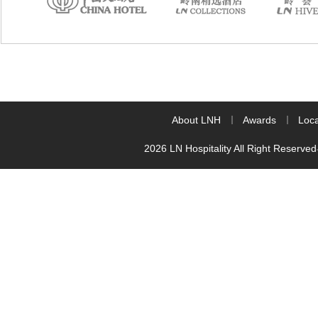
About LNH
Awards
Loca
2026 LN Hospitality All Right Reserved