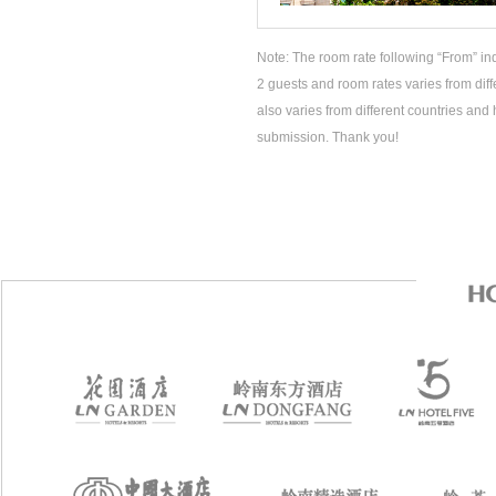
Note: The room rate following “From” ind
2 guests and room rates varies from diff
also varies from different countries and 
submission. Thank you!