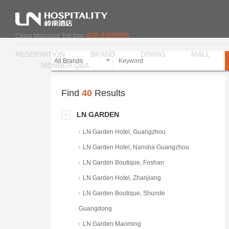
400-8308996
China Mainland Toll-free
RESERVATION
BRAND
DINING
MALL
All Brands
MEMBER Q&A
Find
40
Results
LN GARDEN
LN Garden Hotel, Guangzhou
LN Garden Hotel, Nansha Guangzhou
LN Garden Boutique, Foshan
LN Garden Hotel, Zhanjiang
LN Garden Boutique, Shunde
Guangdong
LN Garden Maoming