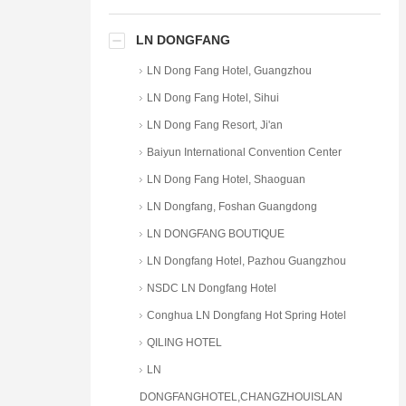
LN DONGFANG
LN Dong Fang Hotel, Guangzhou
LN Dong Fang Hotel, Sihui
LN Dong Fang Resort, Ji'an
Baiyun International Convention Center
LN Dong Fang Hotel, Shaoguan
LN Dongfang, Foshan Guangdong
LN DONGFANG BOUTIQUE
LN Dongfang Hotel, Pazhou Guangzhou
NSDC LN Dongfang Hotel
Conghua LN Dongfang Hot Spring Hotel
QILING HOTEL
LN
DONGFANGHOTEL,CHANGZHOUISLAN