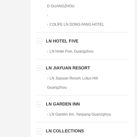
D GUANGZHOU
COLIFE LN DONG FANG HOTEL
LN HOTEL FIVE
LN Hotel Five, Guangzhou
LN JIAYUAN RESORT
LN Jiayuan Resort, Lotus Hill
Guangzhou
LN GARDEN INN
LN Garden Inn, Yanjiang Guanzghou
LN COLLECTIONS