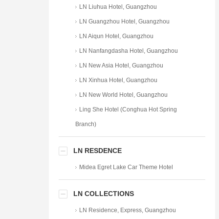
LN Liuhua Hotel, Guangzhou
LN Guangzhou Hotel, Guangzhou
LN Aiqun Hotel, Guangzhou
LN Nanfangdasha Hotel, Guangzhou
LN New Asia Hotel, Guangzhou
LN Xinhua Hotel, Guangzhou
LN New World Hotel, Guangzhou
Ling She Hotel (Conghua Hot Spring
Branch)
LN RESDENCE
Midea Egret Lake Car Theme Hotel
LN COLLECTIONS
LN Residence, Express, Guangzhou