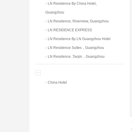
LN Residence By China Hotel,
Guangzhou
LN Residence, Riverview, Guangzhou
LN RESIDENCE EXPRESS
LN Residence By LN Guangzhou Hotel
LN Residence Suites，Guangzhou
LN Residence ,Taojin，Guangzhou
China Hotel