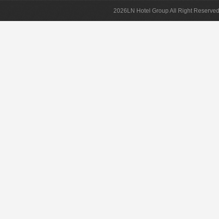
2026LN Hotel Group All Right Reserved