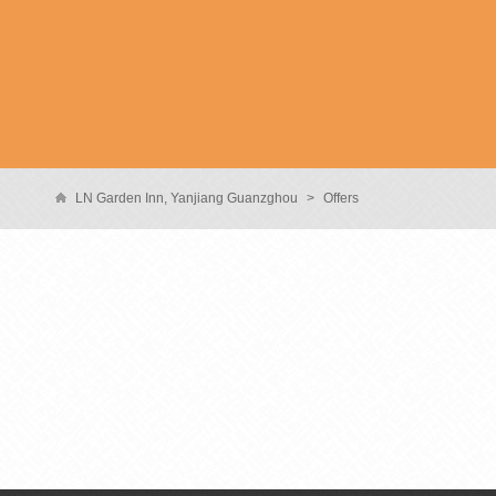
LN Garden Inn, Yanjiang Guanzghou
>
Offers