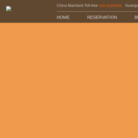
China Mainland Toll-free
Guang
400-8308996
HOME
RESERVATION
B