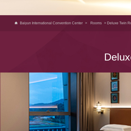
Baiyun International Convention Center
>
Rooms
> Deluxe Twin 
Delux