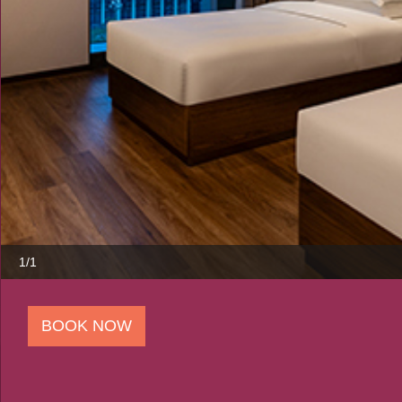
1/1
BOOK NOW