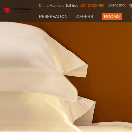
400-8308996
Guangzhou
China Mainland Toll-free
RESERVATION
OFFERS
ROOMS