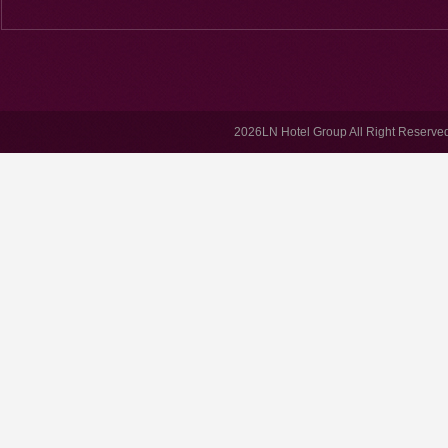
2026LN Hotel Group All Right Reserved