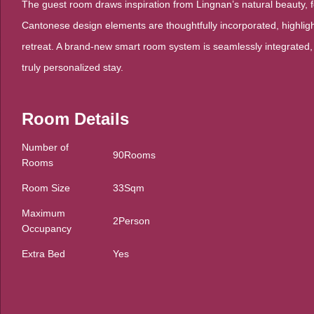
The guest room draws inspiration from Lingnan’s natural beauty, f
Cantonese design elements are thoughtfully incorporated, highlight
retreat. A brand-new smart room system is seamlessly integrated,
truly personalized stay.
Room Details
Number of
90Rooms
Rooms
Room Size
33Sqm
Maximum
2Person
Occupancy
Extra Bed
Yes