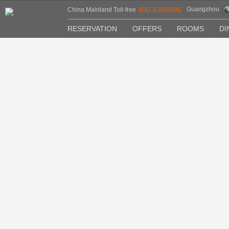
400-8308996
Guangzhou
China Mainland Toll-free
RESERVATION
OFFERS
ROOMS
DI