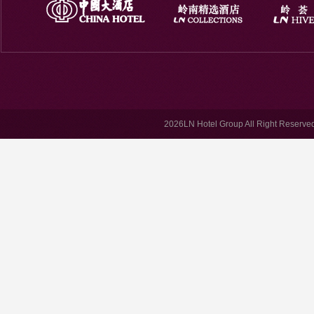
2026LN Hotel Group All Right Reserved