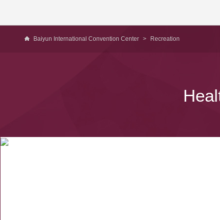
Baiyun International Convention Center
>
Recreation
Heal