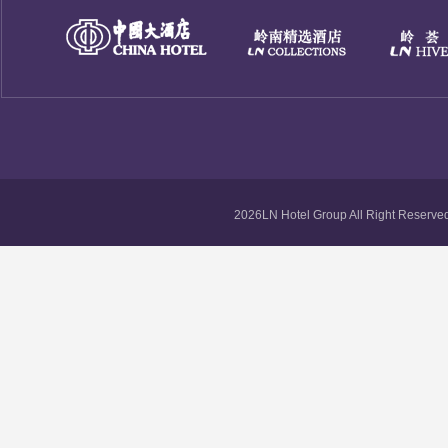
2026LN Hotel Group All Right Reserved