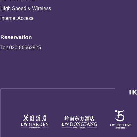
High Speed & Wireless
Internet Access
Reservation
Tel: 020-86662825