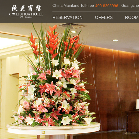
China Mainland Toll-free
Guangzh
400-8308996
RESERVATION
OFFERS
ROOM