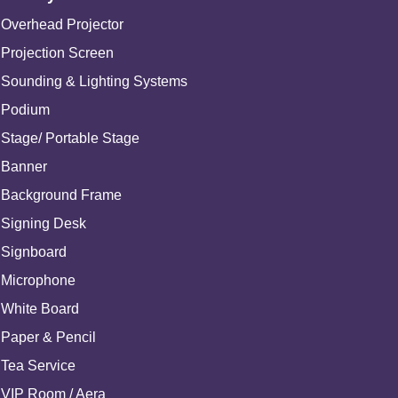
Overhead Projector
Projection Screen
Sounding & Lighting Systems
Podium
Stage/ Portable Stage
Banner
Background Frame
Signing Desk
Signboard
Microphone
White Board
Paper & Pencil
Tea Service
VIP Room / Aera