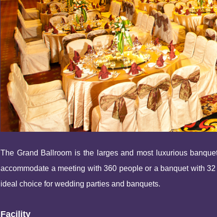
The Grand Ballroom is the larges and most luxurious banquet
accommodate a meeting with 360 people or a banquet with 32 tab
ideal choice for wedding parties and banquets.
Facility