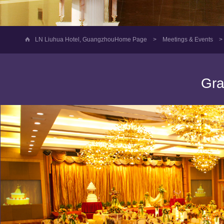
LN Liuhua Hotel, GuangzhouHome Page
>
Meetings & Events
>
Gra